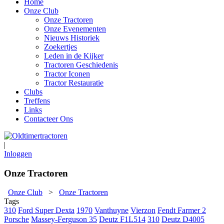
Home
Onze Club
Onze Tractoren
Onze Evenementen
Nieuws Historiek
Zoekertjes
Leden in de Kijker
Tractoren Geschiedenis
Tractor Iconen
Tractor Restauratie
Clubs
Treffens
Links
Contacteer Ons
|
Inloggen
Onze Tractoren
Onze Club
>
Onze Tractoren
Tags
310
Ford Super Dexta
1970
Vanthuyne
Vierzon
Fendt Farmer 2
Porsche
Massey-Ferguson 35
Deutz F1L514
310
Deutz D4005