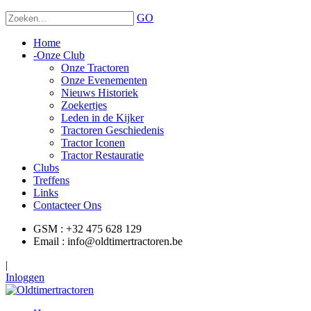
GO
Home
-
Onze Club
Onze Tractoren
Onze Evenementen
Nieuws Historiek
Zoekertjes
Leden in de Kijker
Tractoren Geschiedenis
Tractor Iconen
Tractor Restauratie
Clubs
Treffens
Links
Contacteer Ons
GSM : +32 475 628 129
Email : info@oldtimertractoren.be
|
Inloggen