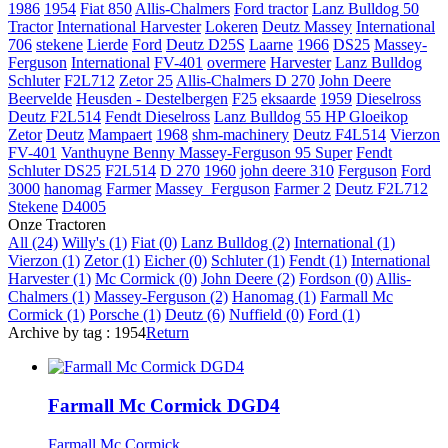
1986
1954
Fiat 850
Allis-Chalmers
Ford tractor
Lanz Bulldog 50
Tractor
International Harvester
Lokeren
Deutz
Massey
International
706
stekene
Lierde
Ford
Deutz D25S
Laarne
1966
DS25
Massey-
Ferguson
International
FV-401
overmere
Harvester
Lanz Bulldog
Schluter
F2L712
Zetor 25
Allis-Chalmers D 270
John Deere
Beervelde
Heusden - Destelbergen
F25
eksaarde
1959
Dieselross
Deutz F2L514
Fendt Dieselross
Lanz Bulldog 55 HP Gloeikop
Zetor
Deutz
Mampaert
1968
shm-machinery
Deutz F4L514
Vierzon
FV-401
Vanthuyne Benny
Massey-Ferguson 95 Super
Fendt
Schluter DS25
F2L514
D 270
1960
john deere 310
Ferguson
Ford
3000
hanomag
Farmer
Massey_Ferguson
Farmer 2
Deutz F2L712
Stekene
D4005
Onze Tractoren
All (24)
Willy's (1)
Fiat (0)
Lanz Bulldog (2)
International (1)
Vierzon (1)
Zetor (1)
Eicher (0)
Schluter (1)
Fendt (1)
International
Harvester (1)
Mc Cormick (0)
John Deere (2)
Fordson (0)
Allis-
Chalmers (1)
Massey-Ferguson (2)
Hanomag (1)
Farmall Mc
Cormick (1)
Porsche (1)
Deutz (6)
Nuffield (0)
Ford (1)
Archive by tag :
1954
Return
Farmall Mc Cormick DGD4
Farmall Mc Cormick